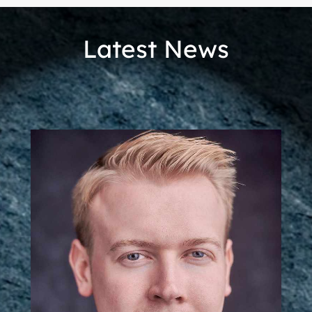
Latest News