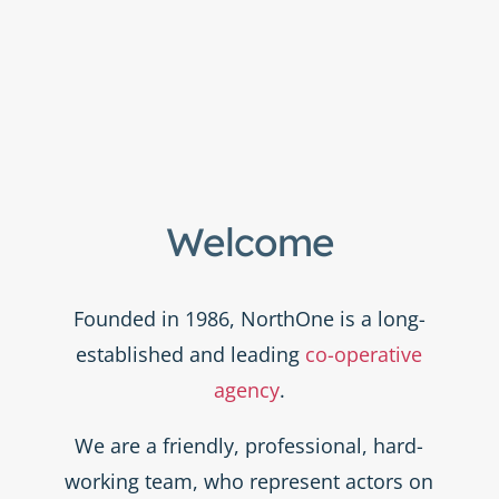
Welcome
Founded in 1986, NorthOne is a long-
established and leading
co-operative
agency
.
We are a friendly, professional, hard-
working team, who represent actors on