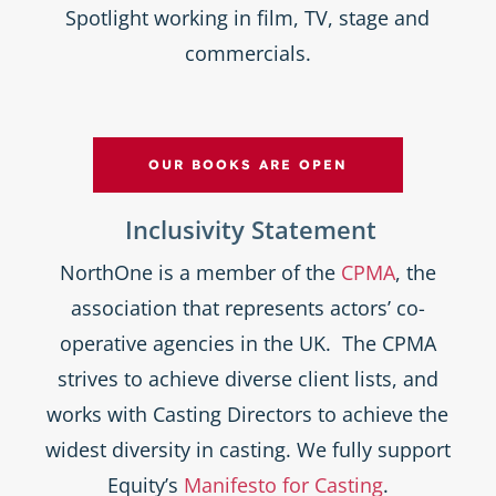
Spotlight working in film, TV, stage and
commercials.
OUR BOOKS ARE OPEN
Inclusivity Statement
NorthOne is a member of the
CPMA
, the
association that represents actors’ co-
operative agencies in the UK. The CPMA
strives to achieve diverse client lists, and
works with Casting Directors to achieve the
widest diversity in casting. We fully support
Equity’s
Manifesto for Casting
.