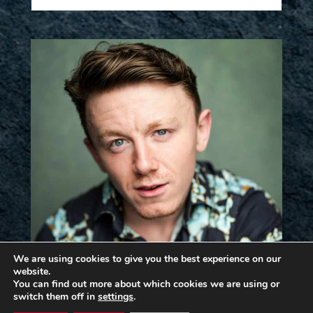
We are using cookies to give you the best experience on our
website.
You can find out more about which cookies we are using or
switch them off in
settings
.