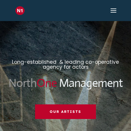
Long-established & leading co-operative
agency for actors
North
One
Management
OUR ARTISTS