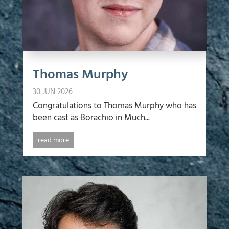
Thomas Murphy
30 JUN 2026
Congratulations to Thomas Murphy who has
been cast as Borachio in Much...
read more