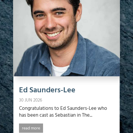
Ed Saunders-Lee
30 JUN 2026
Congratulations to Ed Saunders-Lee who
has been cast as Sebastian in The...
read more