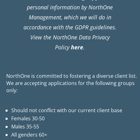
personal information by NorthOne
Management, which we will do in
accordance with the GDPR guidelines.
View the NorthOne Data Privacy
Policy
here
.
NorthOne is committed to fostering a diverse client list.
We are accepting applications for the following groups
only:
Should not conflict with our current client base
Females 30-50
Males 35-55
All genders 60+