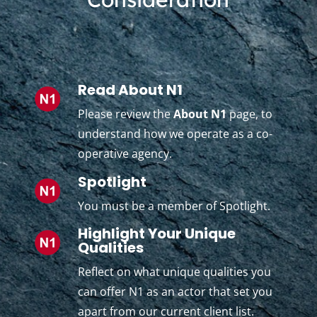
Read About N1
Please review the
About N1
page, to
understand how we operate as a co-
operative agency.
Spotlight
You must be a member of Spotlight.
Highlight Your Unique
Qualities
Reflect on what unique qualities you
can offer N1 as an actor that set you
apart from our current client list.