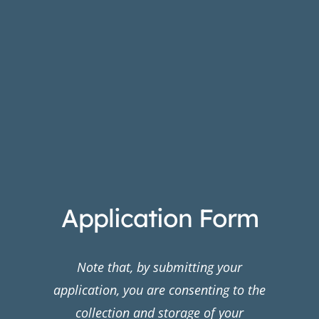
Application Form
Note that, by submitting your
application, you are consenting to the
collection and storage of your