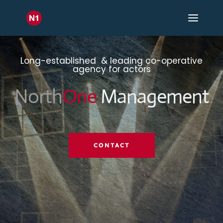
Long-established & leading co-operative
agency for actors
North
One
Management
CONTACT