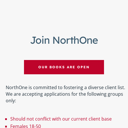
Join NorthOne
OUR BOOKS ARE OPEN
NorthOne is committed to fostering a diverse client list.
We are accepting applications for the following groups
only:
Should not conflict with our current client base
Females 18-50