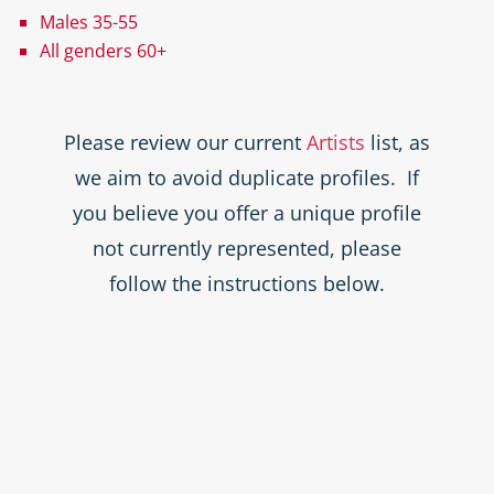
Males 35-55
All genders 60+
Please review our current
Artists
list, as
we aim to avoid duplicate profiles. If
you believe you offer a unique profile
not currently represented, please
follow the instructions below.