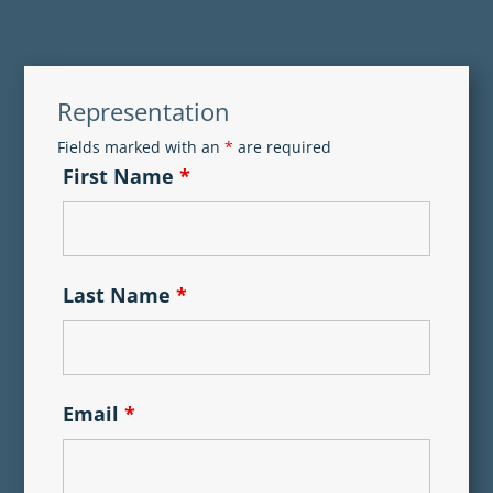
Representation
Fields marked with an
*
are required
First Name
*
Last Name
*
Email
*