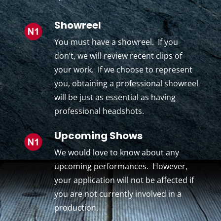
Showreel
You must have a showreel. If you
don’t, we will review recent clips of
your work. If we choose to represent
you, obtaining a professional showreel
will be just as essential as having
professional headshots.
Upcoming Shows
We would love to know about any
upcoming performances. However,
your application will not be affected if
you are not currently involved in a
production.