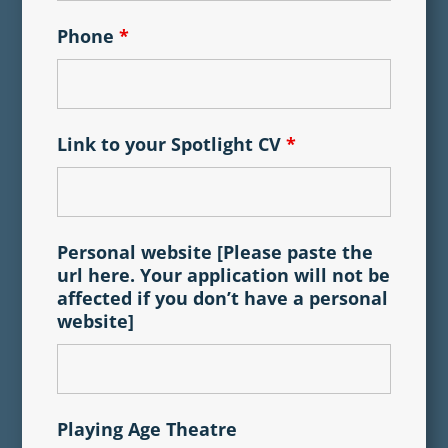
Phone
*
Link to your Spotlight CV
*
Personal website [Please paste the
url here. Your application will not be
affected if you don’t have a personal
website]
Playing Age Theatre