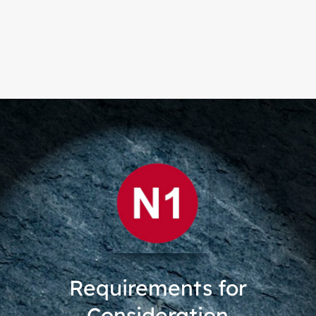
Requirements for
Consideration