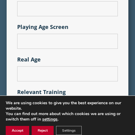
Playing Age Screen
Real Age
Relevant Training
We are using cookies to give you the best experience on our
website.
You can find out more about which cookies we are using or
switch them off in
settings
.
Accept
Reject
Settings