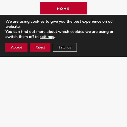
HOME
We are using cookies to give you the best experience on our
website.
You can find out more about which cookies we are using or
ARTISTS
switch them off in
settings
.
Accept
Reject
Settings
ABOUT N1
CONTACT