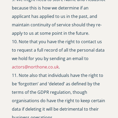
because this is how we determine if an
applicant has applied to us in the past, and
maintain continuity of service should they re-
apply to us at some point in the future.
Note that you have the right to contact us
to request a full record of all the personal data
we hold for you by sending an email to
actors
@
northone
.
co
.
uk
.
Note also that individuals have the right to
be ‘forgotten’ and ‘deleted’ as defined by the
terms of the GDPR regulation, though
organisations do have the right to keep certain
data if deleting it will be detrimental to their
business operations.