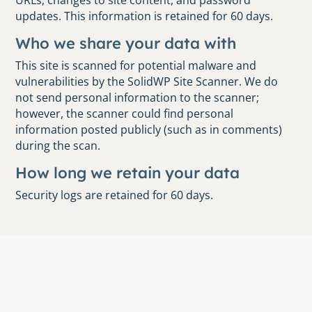
URLs, changes to site content, and password
updates. This information is retained for 60 days.
Who we share your data with
This site is scanned for potential malware and
vulnerabilities by the SolidWP Site Scanner. We do
not send personal information to the scanner;
however, the scanner could find personal
information posted publicly (such as in comments)
during the scan.
How long we retain your data
Security logs are retained for 60 days.