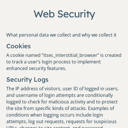
Web Security
What personal data we collect and why we collect it
Cookies
A cookie named “itsec_interstitial_browser” is created
to track a user’s login process to implement
enhanced security features.
Security Logs
The IP address of visitors, user ID of logged in users,
and username of login attempts are conditionally
logged to check for malicious activity and to protect
the site from specific kinds of attacks. Examples of
conditions when logging occurs include login
attempts, log out requests, requests for suspicious