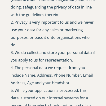
doing, safeguarding the privacy of data in line
with the guidelines therein.
Privacy is very important to us and we never
use your data for any sales or marketing
purposes, or pass it onto organisations who
do.
We do collect and store your personal data if
you apply to us for representation.
The personal data we request from you
include Name, Address, Phone Number, Email
Address, Age and your Headshot.
While your application is processed, this
data is stored on our internal systems for a
period of time which should not exceed of six