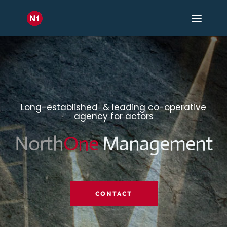
Long-established & leading co-operative
agency for actors
North
One
Management
CONTACT