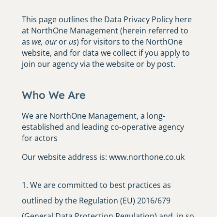
This page outlines the Data Privacy Policy here
at NorthOne Management (herein referred to
as
we
,
our
or
us
) for visitors to the NorthOne
website, and for data we collect if you apply to
join our agency via the website or by post.
Who We Are
We are NorthOne Management, a long-
established and leading co-operative agency
for actors
Our website address is: www.northone.co.uk
We are committed to best practices as
outlined by the Regulation (EU) 2016/679
(General Data Protection Regulation) and, in so