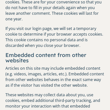
cookies. These are for your convenience so that you
do not have to fill in your details again when you
leave another comment. These cookies will last for
one year.
If you visit our login page, we will set a temporary
cookie to determine if your browser accepts cookies.
This cookie contains no personal data and is
discarded when you close your browser.
Embedded content from other
websites
Articles on this site may include embedded content
(e.g. videos, images, articles, etc.). Embedded content
from other websites behaves in the exact same way
as if the visitor has visited the other website.
These websites may collect data about you, use
cookies, embed additional third-party tracking, and
monitor your interaction with that embedded