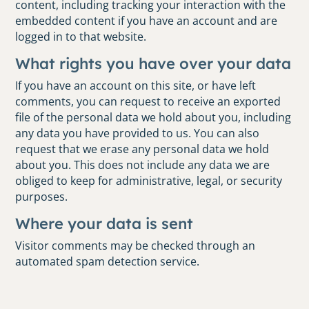
content, including tracking your interaction with the
embedded content if you have an account and are
logged in to that website.
What rights you have over your data
If you have an account on this site, or have left
comments, you can request to receive an exported
file of the personal data we hold about you, including
any data you have provided to us. You can also
request that we erase any personal data we hold
about you. This does not include any data we are
obliged to keep for administrative, legal, or security
purposes.
Where your data is sent
Visitor comments may be checked through an
automated spam detection service.