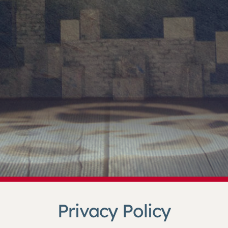
Privacy Policy