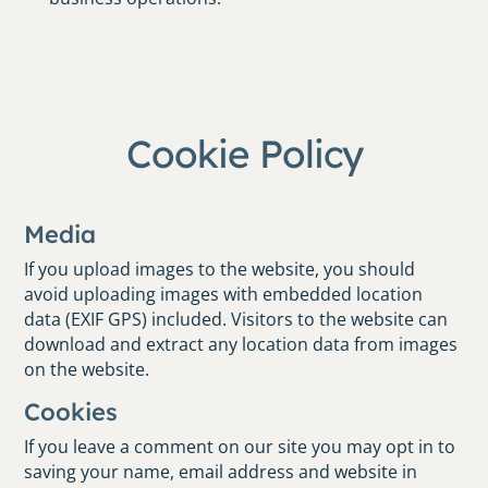
Cookie Policy
Media
If you upload images to the website, you should
avoid uploading images with embedded location
data (EXIF GPS) included. Visitors to the website can
download and extract any location data from images
on the website.
Cookies
If you leave a comment on our site you may opt in to
saving your name, email address and website in