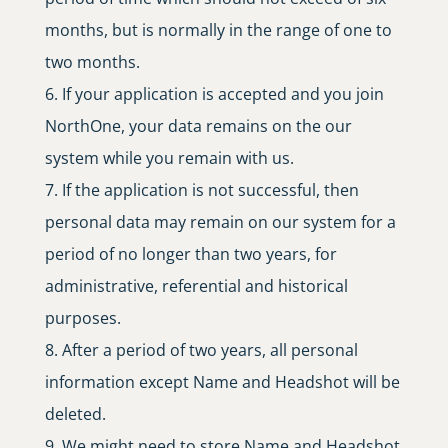
months, but is normally in the range of one to
two months.
If your application is accepted and you join
NorthOne, your data remains on the our
system while you remain with us.
If the application is not successful, then
personal data may remain on our system for a
period of no longer than two years, for
administrative, referential and historical
purposes.
After a period of two years, all personal
information except Name and Headshot will be
deleted.
We might need to store Name and Headshot