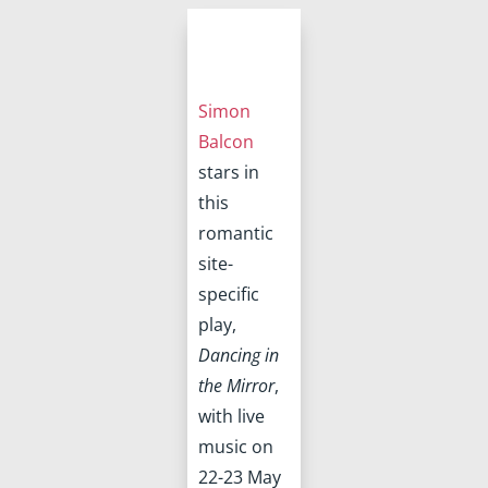
Simon
Balcon
stars in
this
romantic
site-
specific
play,
Dancing in
the Mirror
,
with live
music on
22-23 May