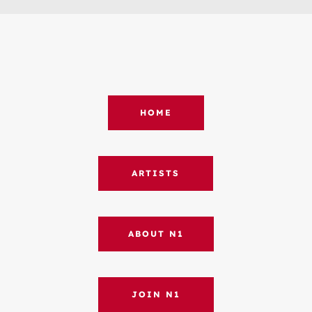
HOME
ARTISTS
ABOUT N1
JOIN N1