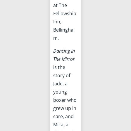
at The
Fellowship
Inn,
Bellingha
m.
Dancing In
The Mirror
is the
story of
Jade, a
young
boxer who
grew up in
care, and
Mica, a