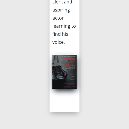
clerk and
aspiring
actor
learning to
find his
voice.