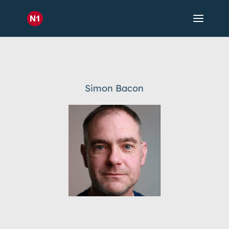
Simon Bacon