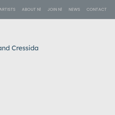
ARTISTS
ABOUT N1
JOIN N1
NEWS
CONTACT
and Cressida