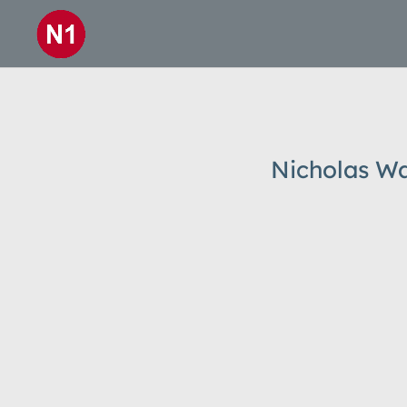
Nicholas Wa