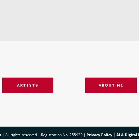
ARTISTS
ABOUT N1
 All rights reserved | Registration No: 25592R |
Privacy Policy
|
AI & Digital