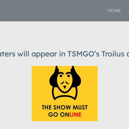
HOME
ters will appear in TSMGO’s Troilus 