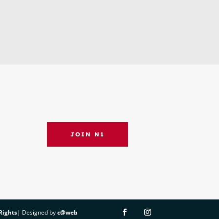
JOIN N1
 Rights
| Designed by
c@web