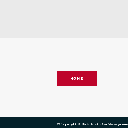
HOME
© Copyright 2018-26 NorthOne Management |