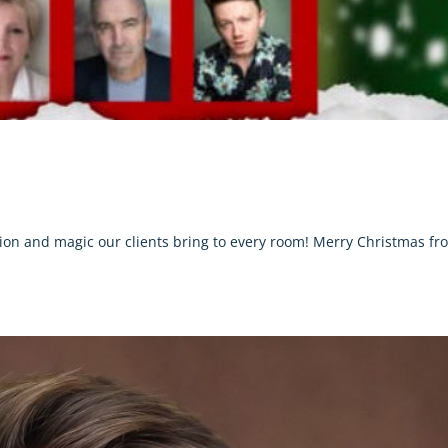
ation and magic our clients bring to every room! Merry Christmas fr