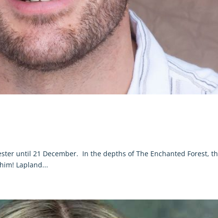
ster until 21 December. In the depths of The Enchanted Forest, t
 him! Lapland...