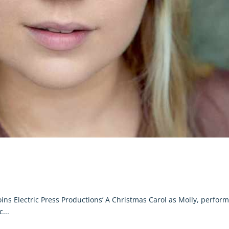
ins Electric Press Productions’ A Christmas Carol as Molly, perfor
...