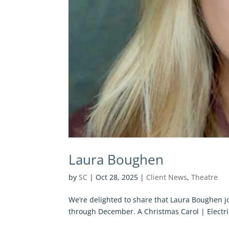
Laura Boughen
by
SC
|
Oct 28, 2025
|
Client News
,
Theatre
We’re delighted to share that Laura Boughen jo
through December. A Christmas Carol | Electric