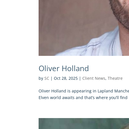
Oliver Holland
by
SC
|
Oct 28, 2025
|
Client News
,
Theatre
Oliver Holland is appearing in Lapland Manche
Elven world awaits and that’s where you’ll find