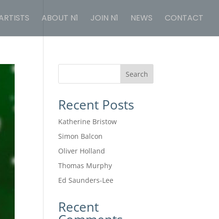
ARTISTS
ABOUT N1
JOIN N1
NEWS
CONTACT
Search
Recent Posts
Katherine Bristow
Simon Balcon
Oliver Holland
Thomas Murphy
Ed Saunders-Lee
Recent