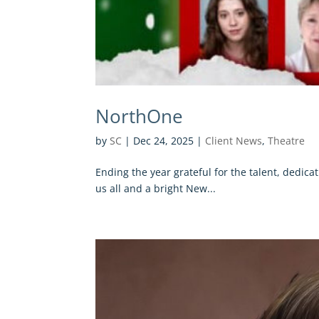
NorthOne
by
SC
|
Dec 24, 2025
|
Client News
,
Theatre
Ending the year grateful for the talent, dedic
us all and a bright New...