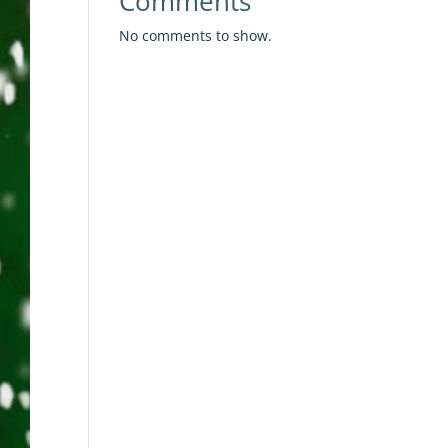
Comments
No comments to show.