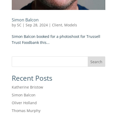
Simon Balcon
by
SC
|
Sep 28, 2024
|
Client
,
Models
Simon Balcon booked for a photoshoot for Trussell
Trust Foodbank this...
Search
Recent Posts
Katherine Bristow
Simon Balcon
Oliver Holland
Thomas Murphy